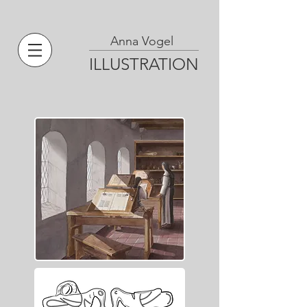
Anna Vogel
ILLUSTRATION