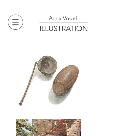
Anna Vogel
ILLUSTRATION